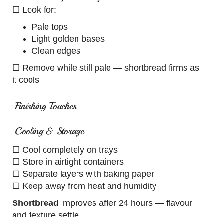
☐ Look for:
Pale tops
Light golden bases
Clean edges
☐ Remove while still pale — shortbread firms as
it cools
Finishing Touches
Cooling & Storage
☐ Cool completely on trays
☐ Store in airtight containers
☐ Separate layers with baking paper
☐ Keep away from heat and humidity
Shortbread
improves after 24 hours — flavour
and texture settle.