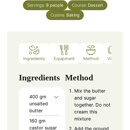
Servings:
8
people
Course:
Dessert
Cuisine:
Baking
Ingredients
Equipment
Method
Video
N
Ingredients
Method
Mix the butter
400
gm
and sugar
unsalted
together. Do not
butter
cream this
mixture
160
gm
castor sugar
Add the ground