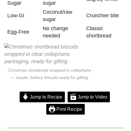
Sugar
sugar
Coconut/raw
Low-GI
Crunchier bite
sugar
No change
Classic
Egg-Free
needed
shortbread
Christmas shortbread wrapped in cellophane
— simple, buttery biscuits ready for gifting.
Jump to Recipe
Jump to Video
Print Recipe