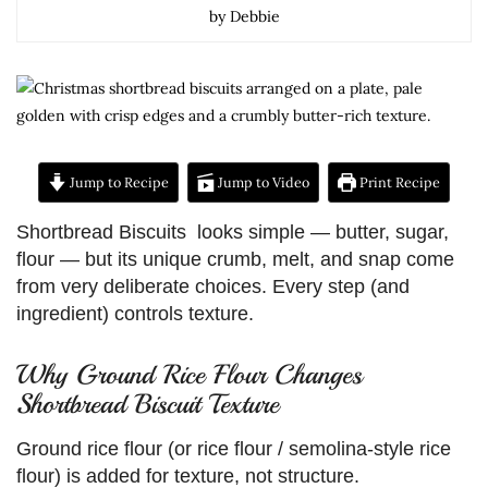
by Debbie
Jump to Recipe
Jump to Video
Print Recipe
Shortbread Biscuits looks simple — butter, sugar,
flour — but its unique crumb, melt, and snap come
from very deliberate choices. Every step (and
ingredient) controls texture.
Why Ground Rice Flour Changes
Shortbread Biscuit Texture
Ground rice flour (or rice flour / semolina-style rice
flour) is added for texture, not structure.