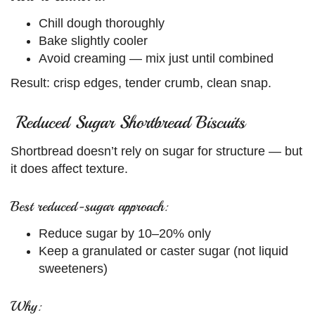
Chill dough thoroughly
Bake slightly cooler
Avoid creaming — mix just until combined
Result: crisp edges, tender crumb, clean snap.
Reduced Sugar Shortbread Biscuits
Shortbread doesn’t rely on sugar for structure — but
it does affect texture.
Best reduced-sugar approach:
Reduce sugar by 10–20% only
Keep a granulated or caster sugar (not liquid
sweeteners)
Why: