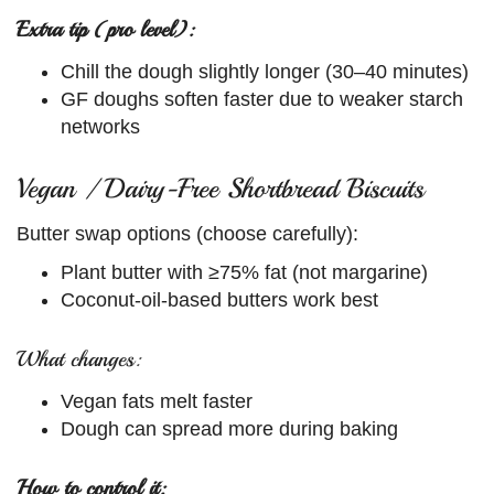
Extra tip (pro level):
Chill the dough slightly longer (30–40 minutes)
GF doughs soften faster due to weaker starch
networks
Vegan / Dairy-Free Shortbread Biscuits
Butter swap options (choose carefully):
Plant butter with ≥75% fat (not margarine)
Coconut-oil-based butters work best
What changes:
Vegan fats melt faster
Dough can spread more during baking
How to control it: