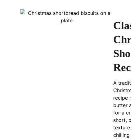
Class
Chri
Shor
Reci
A tradition
Christmas 
recipe mad
butter and 
for a cris
short, cru
texture. L
chilling t