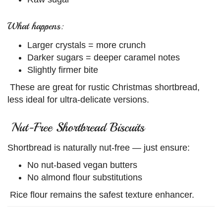
What happens:
Larger crystals = more crunch
Darker sugars = deeper caramel notes
Slightly firmer bite
These are great for rustic Christmas shortbread,
less ideal for ultra-delicate versions.
Nut-Free Shortbread Biscuits
Shortbread is naturally nut-free — just ensure:
No nut-based vegan butters
No almond flour substitutions
Rice flour remains the safest texture enhancer.