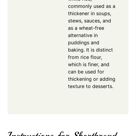
commonly used as a
thickener in soups,
stews, sauces, and
as a wheat-free
alternative in
puddings and
baking. It is distinct
from rice flour,
which is finer, and
can be used for
thickening or adding
texture to desserts.
Instructions for Shortbread