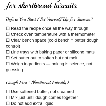
for shortbread biscuits
Before You Start (Set Yourself Up for Success)
☐ Read the recipe once all the way through
☐ Check oven temperature with a thermometer
☐ Clear bench space (cold bench = better dough
control)
☐ Line trays with baking paper or silicone mats
☐ Set butter out to soften but not melt
☐ Weigh ingredients — baking is science, not
guessing
Dough Prep (Shortbread Friendly)
☐ Use softened butter, not creamed
☐ Mix just until dough comes together
☐ Do not add extra liquid