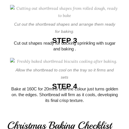
Cut out the shortbread shapes and arrange them ready
for baking.
STEP 3
Cut out shapes ready for docking sprinkling with sugar
and baking .
Allow the shortbread to cool on the tray so it firms and
sets
STEP 4
Bake at 160C for 20mins until the colour just turns golden
on. the edges. Shortbread will firm as it cools, developing
its final crisp texture.
Christmas Baking Checklist