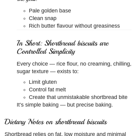
Pale golden base
Clean snap
Rich butter flavour without greasiness
In Short: Shortbread biscuits are
Controlled Simplicity
Every choice — rice flour, no creaming, chilling,
sugar texture — exists to:
Limit gluten
Control fat melt
Create that unmistakable shortbread bite
It’s simple baking — but precise baking.
Dietary Notes on shortbread biscuits
Shortbread relies on fat, low moisture and minimal