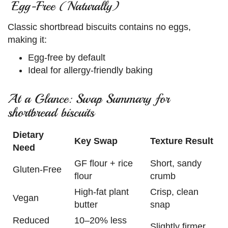
Egg-Free (Naturally)
Classic shortbread biscuits contains no eggs,
making it:
Egg-free by default
Ideal for allergy-friendly baking
At a Glance: Swap Summary for
shortbread biscuits
Dietary
Key Swap
Texture Result
Need
GF flour + rice
Short, sandy
Gluten-Free
flour
crumb
High-fat plant
Crisp, clean
Vegan
butter
snap
Reduced
10–20% less
Slightly firmer