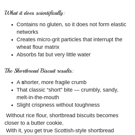
What it does scientifically:
Contains no gluten, so it does not form elastic
networks
Creates micro-grit particles that interrupt the
wheat flour matrix
Absorbs fat but very little water
The Shortbread Biscuit results:
A
s
horter, more fragile crumb
That classic “short” bite — crumbly, sandy,
melt-in-the-mouth
Slight crispness without toughness
Without rice flour, shortbread biscuits becomes
closer to a butter cookie.
With it, you get true Scottish-style shortbread