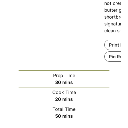
not creami
butter giv
shortbread
signature 
clean snap
Print Re
Pin Reci
Prep Time
30
mins
Cook Time
20
mins
Total Time
50
mins