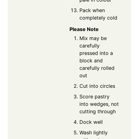
Pack when
completely cold
Please Note
Mix may be
carefully
pressed into a
block and
carefully rolled
out
Cut into circles
Score pastry
into wedges, not
cutting through
Dock well
Wash lightly