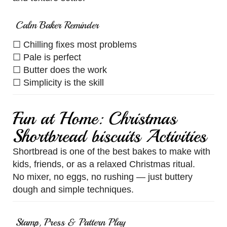
Calm Baker Reminder
☐ Chilling fixes most problems
☐ Pale is perfect
☐ Butter does the work
☐ Simplicity is the skill
Fun at Home: Christmas
Shortbread biscuits Activities
Shortbread is one of the best bakes to make with
kids, friends, or as a relaxed Christmas ritual.
No mixer, no eggs, no rushing — just buttery
dough and simple techniques.
Stamp, Press & Pattern Play