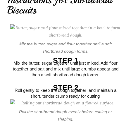
Biscuits
Mix the butter, sugar and flour together until a soft
shortbread dough forms.
STEP 1
Mix the butter, sugar together until just mixed. Add flour
together and salt and mix until large crumbs appear and
then a soft shortbread dough forms.
STEP 2
Roll gently to keep the dough together and maintain a
short, tender crumb ready for cutting
Roll the shortbread dough evenly before cutting or
shaping.