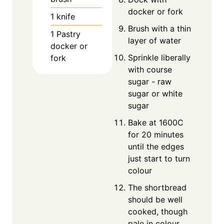
docker or fork
1 knife
Brush with a thin
1 Pastry
layer of water
docker
or
Sprinkle liberally
fork
with course
sugar - raw
sugar or white
sugar
Bake at 1600C
for 20 minutes
until the edges
just start to turn
colour
The shortbread
should be well
cooked, though
pale in colour