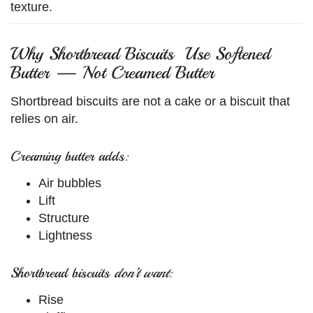
texture.
Why Shortbread Biscuits Use Softened
Butter — Not Creamed Butter
Shortbread biscuits are not a cake or a biscuit that
relies on air.
Creaming butter adds:
Air bubbles
Lift
Structure
Lightness
Shortbread biscuits
don’t want
:
Rise