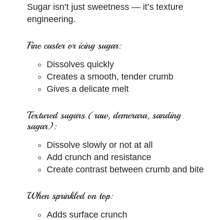
Sugar isn’t just sweetness — it’s texture
engineering.
Fine caster or icing sugar:
Dissolves quickly
Creates a smooth, tender crumb
Gives a delicate melt
Textured sugars (raw, demerara, sanding
sugar):
Dissolve slowly or not at all
Add crunch and resistance
Create contrast between crumb and bite
When sprinkled on top:
Adds surface crunch