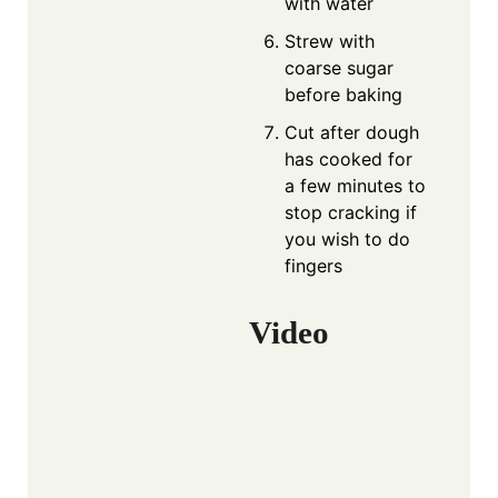
with water
Strew with
coarse sugar
before baking
Cut after dough
has cooked for
a few minutes to
stop cracking if
you wish to do
fingers
Video