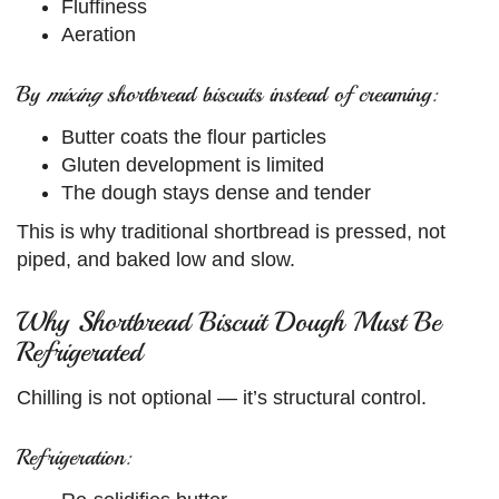
Fluffiness
Aeration
By
mixing
shortbread biscuits instead of creaming:
Butter coats the flour particles
Gluten development is limited
The dough stays dense and tender
This is why traditional shortbread is pressed, not
piped, and baked low and slow.
Why Shortbread Biscuit Dough Must Be
Refrigerated
Chilling is not optional — it’s structural control.
Refrigeration: