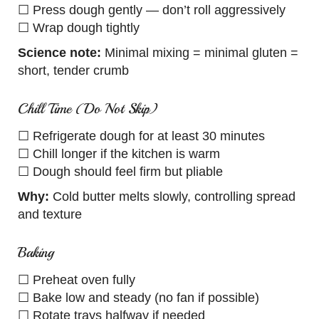
☐ Press dough gently — don’t roll aggressively
☐ Wrap dough tightly
Science note:
Minimal mixing = minimal gluten =
short, tender crumb
Chill Time (Do Not Skip)
☐ Refrigerate dough for at least 30 minutes
☐ Chill longer if the kitchen is warm
☐ Dough should feel firm but pliable
Why:
Cold butter melts slowly, controlling spread
and texture
Baking
☐ Preheat oven fully
☐ Bake low and steady (no fan if possible)
☐ Rotate trays halfway if needed