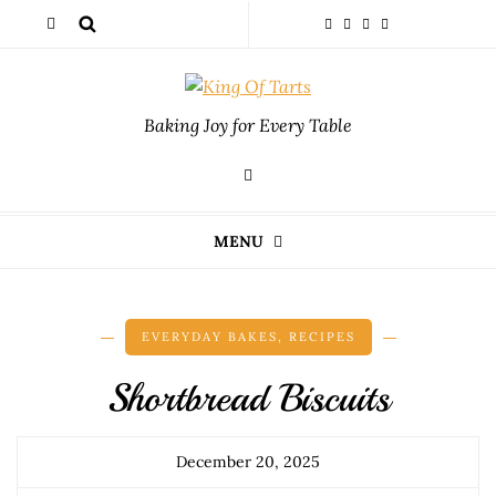
Baking Joy for Every Table
MENU
EVERYDAY BAKES
,
RECIPES
Shortbread Biscuits
December 20, 2025