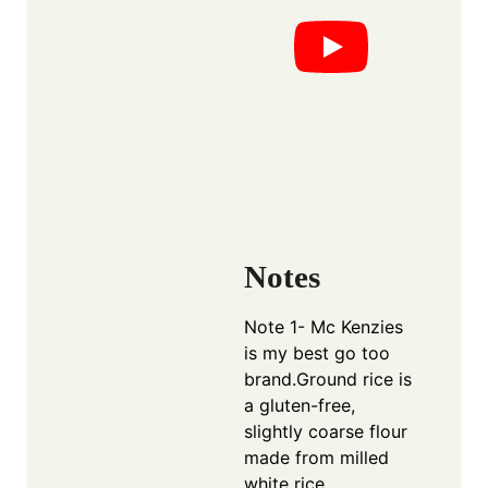
Notes
Note 1- Mc Kenzies
is my best go too
brand.Ground rice is
a gluten-free,
slightly coarse flour
made from milled
white rice,