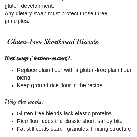
gluten development.
Any dietary swap must protect those three
principles.
Gluten-Free Shortbread Biscuits
Best swap (texture-correct):
Replace plain flour with a gluten-free plain flour
blend
Keep ground rice flour in the recipe
Why this works:
Gluten-free blends lack elastic proteins
Rice flour adds the classic short, sandy bite
Fat still coats starch granules, limiting structure