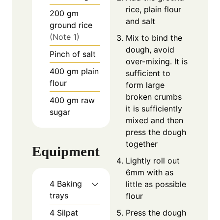
rice, plain flour
200
gm
and salt
ground rice
(Note 1)
Mix to bind the
dough, avoid
Pinch
of
salt
over-mixing. It is
400
gm
plain
sufficient to
flour
form large
broken crumbs
400
gm
raw
it is sufficiently
sugar
mixed and then
press the dough
together
Equipment
Lightly roll out
6mm with as
4 Baking
little as possible
trays
flour
4 Silpat
Press the dough