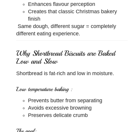
Enhances flavour perception
Creates that classic Christmas bakery
finish
Same dough, different sugar = completely
different eating experience.
Why Shortbread Biscuits are Baked
Low and Slow
Shortbread is fat-rich and low in moisture.
Low temperature baking :
Prevents butter from separating
Avoids excessive browning
Preserves delicate crumb
The goal: