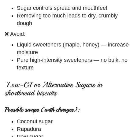
Sugar controls spread and mouthfeel
Removing too much leads to dry, crumbly
dough
❌ Avoid:
Liquid sweeteners (maple, honey) — increase
moisture
Pure high-intensity sweeteners — no bulk, no
texture
Low-GI or Alternative Sugars in
shortbread biscuits
Possible swaps (with changes):
Coconut sugar
Rapadura
Raw sugar