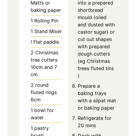
Matts
or
into a prepared
baking paper
shortbread
mould (oiled
1 Rolling Pin
and dusted with
1 Stand Mixer
castor sugar) or
cut out shapes
! Flat paddle
with prepared
2 Christmas
dough cutters
tree cutters
(eg Christmas
10cm and 7
trees fluted tins
cm
)
2 round
Prepare a
fluted rings
baking trays
6cm
with a silpat mat
or baking paper
1 bowl for
water
Refrigerate for
20 mins
1 pastry
brush
Dock with