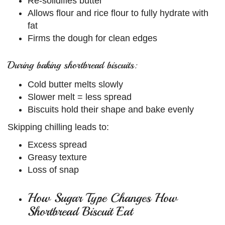
Re-solidifies butter
Allows flour and rice flour to fully hydrate with
fat
Firms the dough for clean edges
During baking shortbread biscuits:
Cold butter melts slowly
Slower melt = less spread
Biscuits hold their shape and bake evenly
Skipping chilling leads to:
Excess spread
Greasy texture
Loss of snap
How Sugar Type Changes How
Shortbread Biscuit Eat