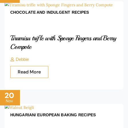
CHOCOLATE AND INDULGENT
RECIPES
Tiramisu trifle with Sponge Fingers and Berry
Compote
Debbie
Read More
20
Nov
HUNGARIAN/ EUROPEAN BAKING
RECIPES