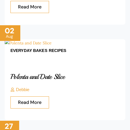
Read More
02
Aug
EVERYDAY BAKES
RECIPES
Polenta and Date Slice
Debbie
Read More
27