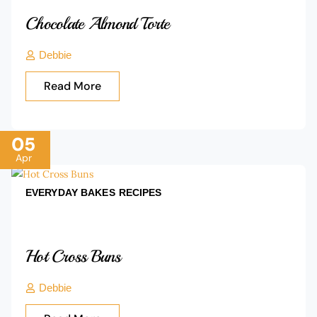
Chocolate Almond Torte
Debbie
Read More
05
Apr
EVERYDAY BAKES
RECIPES
Hot Cross Buns
Debbie