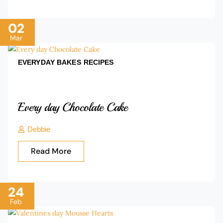
02
Mar
EVERYDAY BAKES
RECIPES
Every day Chocolate Cake
Debbie
Read More
24
Feb