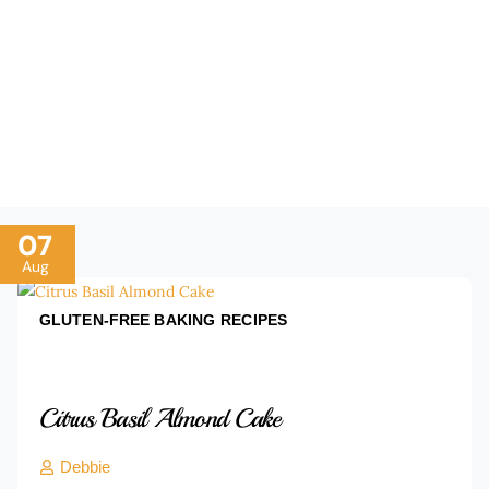
every one at the table with our expert advice. Gain
confidence, master ingredient swaps, and enjoy the
science of joyful baking—one tip at a time.Indexed
Baking Recipes to Boost Your Skills Today.
07
Aug
GLUTEN-FREE BAKING
RECIPES
Citrus Basil Almond Cake
Debbie