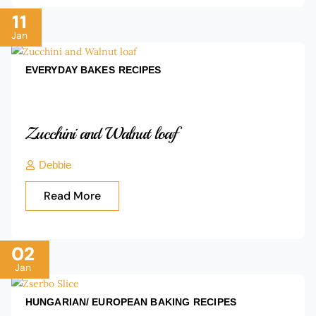
11
Jan
EVERYDAY BAKES
RECIPES
Zucchini and Walnut loaf
Debbie
Read More
02
Jan
HUNGARIAN/ EUROPEAN BAKING
RECIPES