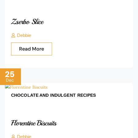
Zserbo Slice
Debbie
Read More
25
Dec
CHOCOLATE AND INDULGENT
RECIPES
Florentine Biscuits
Debbie