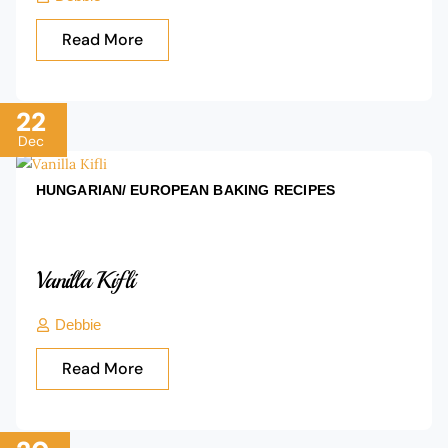
Read More
22
Dec
HUNGARIAN/ EUROPEAN BAKING
RECIPES
Vanilla Kifli
Debbie
Read More