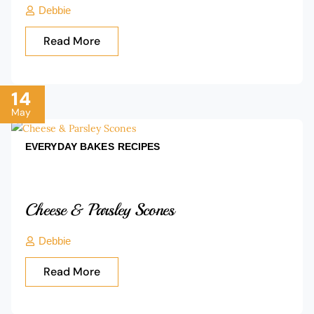
Debbie
Read More
14
May
EVERYDAY BAKES
RECIPES
Cheese & Parsley Scones
Debbie
Read More