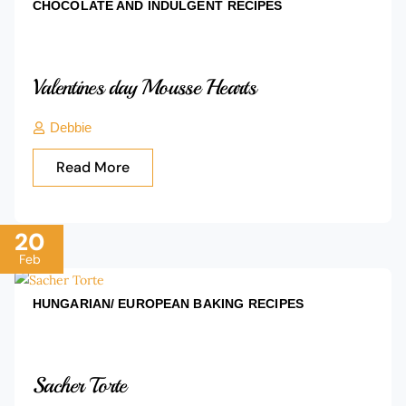
CHOCOLATE AND INDULGENT
RECIPES
Valentines day Mousse Hearts
Debbie
Read More
20
Feb
HUNGARIAN/ EUROPEAN BAKING
RECIPES
Sacher Torte