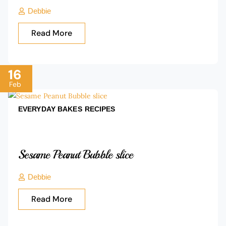
Debbie
Read More
16
Feb
EVERYDAY BAKES
RECIPES
Sesame Peanut Bubble slice
Debbie
Read More