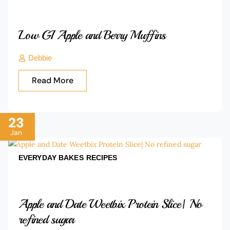
Low GI Apple and Berry Muffins
Debbie
Read More
23
Jan
EVERYDAY BAKES
RECIPES
Apple and Date Weetbix Protein Slice| No
refined sugar