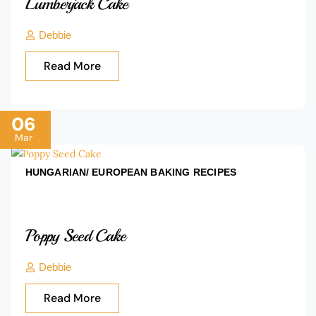
Lumberjack Cake
Debbie
Read More
06
Mar
HUNGARIAN/ EUROPEAN BAKING
RECIPES
Poppy Seed Cake
Debbie
Read More