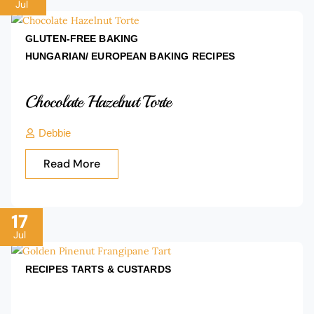
Jul
GLUTEN-FREE BAKING
HUNGARIAN/ EUROPEAN BAKING
RECIPES
Chocolate Hazelnut Torte
Debbie
Read More
17
Jul
RECIPES
TARTS & CUSTARDS