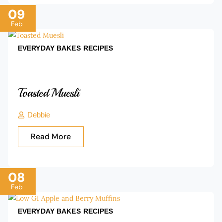
09
Feb
EVERYDAY BAKES
RECIPES
Toasted Muesli
Debbie
Read More
08
Feb
EVERYDAY BAKES
RECIPES