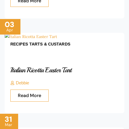
Read More
03
Apr
RECIPES
TARTS & CUSTARDS
Italian Ricotta Easter Tart
Debbie
Read More
31
Mar