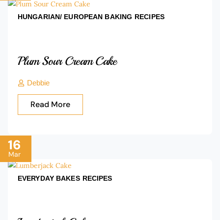
HUNGARIAN/ EUROPEAN BAKING
RECIPES
Plum Sour Cream Cake
Debbie
Read More
16
Mar
EVERYDAY BAKES
RECIPES