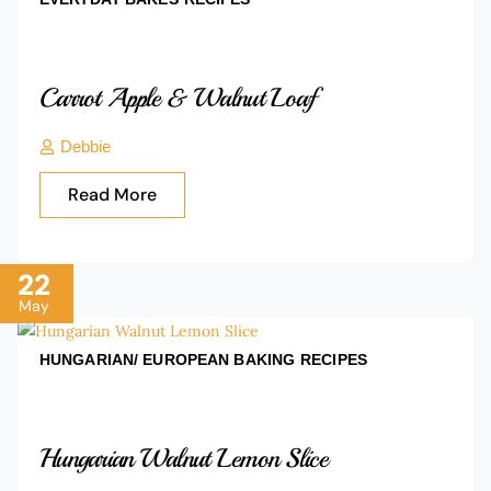
Carrot Apple & Walnut Loaf
Debbie
Read More
22
May
HUNGARIAN/ EUROPEAN BAKING
RECIPES
Hungarian Walnut Lemon Slice