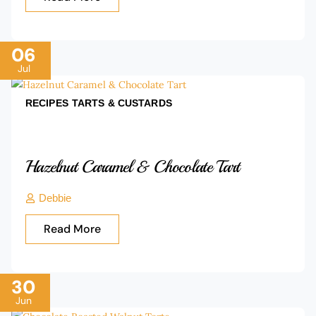
06
Jul
RECIPES
TARTS & CUSTARDS
Hazelnut Caramel & Chocolate Tart
Debbie
Read More
30
Jun