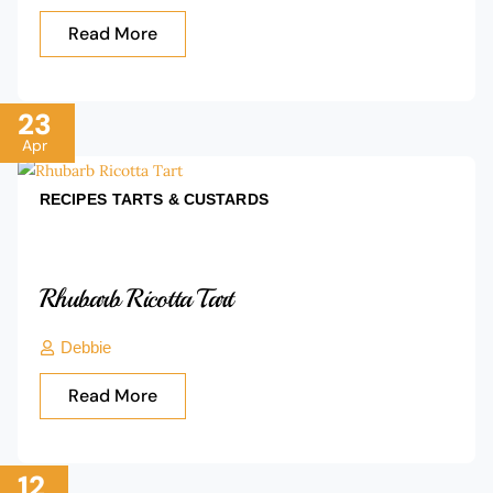
Read More
23
Apr
RECIPES
TARTS & CUSTARDS
Rhubarb Ricotta Tart
Debbie
Read More
12