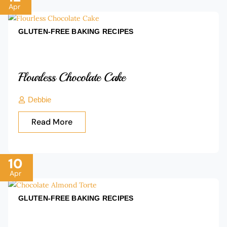
Apr
GLUTEN-FREE BAKING
RECIPES
Flourless Chocolate Cake
Debbie
Read More
10
Apr
GLUTEN-FREE BAKING
RECIPES