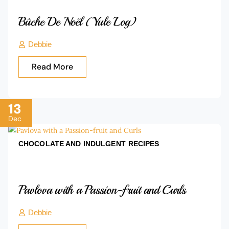
Bûche De Noël (Yule Log)
Debbie
Read More
13
Dec
CHOCOLATE AND INDULGENT
RECIPES
Pavlova with a Passion-fruit and Curls
Debbie