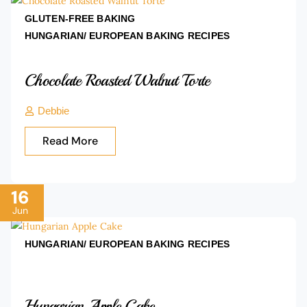
GLUTEN-FREE BAKING
HUNGARIAN/ EUROPEAN BAKING
RECIPES
Chocolate Roasted Walnut Torte
Debbie
Read More
16
Jun
HUNGARIAN/ EUROPEAN BAKING
RECIPES
Hungarian Apple Cake