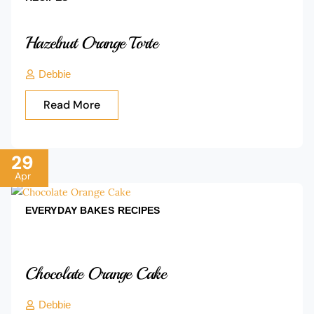
Hazelnut Orange Torte
Debbie
Read More
29
Apr
EVERYDAY BAKES
RECIPES
Chocolate Orange Cake
Debbie