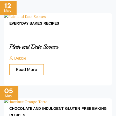
12
May
EVERYDAY BAKES
RECIPES
Plain and Date Scones
Debbie
Read More
05
May
CHOCOLATE AND INDULGENT
GLUTEN-FREE BAKING
RECIPES