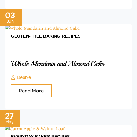
03
Jun
GLUTEN-FREE BAKING
RECIPES
Whole Mandarin and Almond Cake
Debbie
Read More
27
May
EVERYDAY BAKES
RECIPES