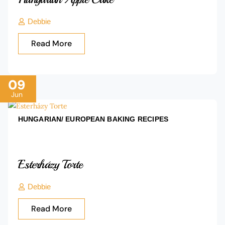
Debbie
Read More
09
Jun
HUNGARIAN/ EUROPEAN BAKING
RECIPES
Esterházy Torte
Debbie
Read More