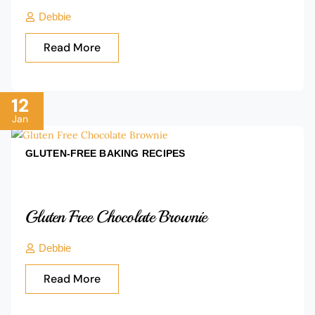
Debbie
Read More
12
Jan
GLUTEN-FREE BAKING
RECIPES
Gluten Free Chocolate Brownie
Debbie
Read More