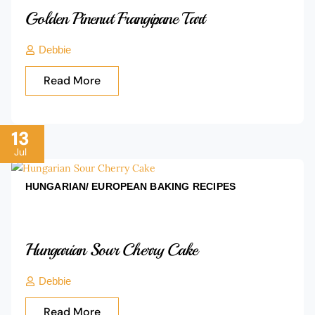
Golden Pinenut Frangipane Tart
Debbie
Read More
13
Jul
HUNGARIAN/ EUROPEAN BAKING
RECIPES
Hungarian Sour Cherry Cake
Debbie
Read More