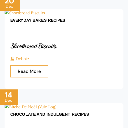
20
Dec
EVERYDAY BAKES
RECIPES
Shortbread Biscuits
Debbie
Read More
14
Dec
CHOCOLATE AND INDULGENT
RECIPES