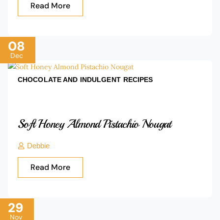
Read More
08
Dec
CHOCOLATE AND INDULGENT
RECIPES
Soft Honey Almond Pistachio Nougat
Debbie
Read More
29
Nov