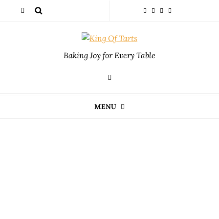
Baking Joy for Every Table
MENU
Index
Unlock the secrets to delicious recipe tweaks for