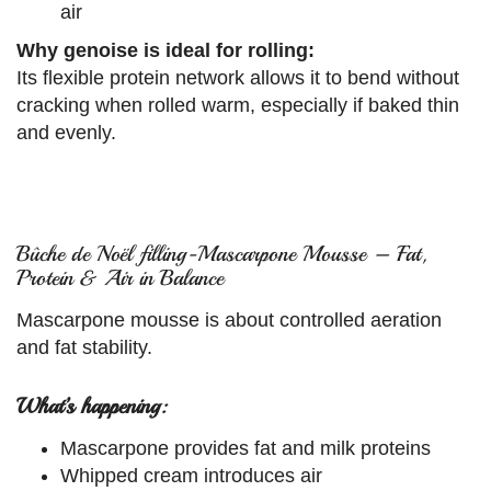
air
Why genoise is ideal for rolling:
Its flexible protein network allows it to bend without
cracking when rolled warm, especially if baked thin
and evenly.
Bûche de Noël filling-Mascarpone Mousse – Fat,
Protein & Air in Balance
Mascarpone mousse is about controlled aeration
and fat stability.
What’s happening:
Mascarpone provides fat and milk proteins
Whipped cream introduces air