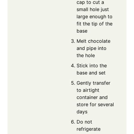
cap to cut a
small hole just
large enough to
fit the tip of the
base
Melt chocolate
and pipe into
the hole
Stick into the
base and set
Gently transfer
to airtight
container and
store for several
days
Do not
refrigerate