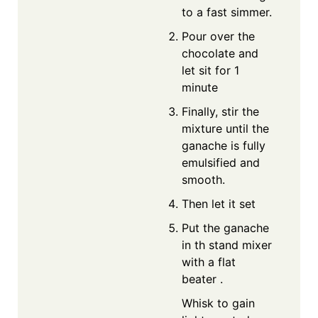
to a fast simmer.
Pour over the
chocolate and
let sit for 1
minute
Finally, stir the
mixture until the
ganache is fully
emulsified and
smooth.
Then let it set
Put the ganache
in th stand mixer
with a flat
beater .
Whisk to gain