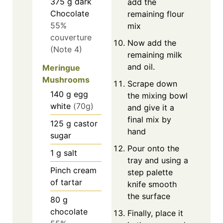
375
g
dark
add the
Chocolate
remaining flour
55%
mix
couverture
Now add the
(Note 4)
remaining milk
and oil.
Meringue
Mushrooms
Scrape down
140
g
egg
the mixing bowl
white
(70g)
and give it a
final mix by
125
g
castor
hand
sugar
Pour onto the
1
g
salt
tray and using a
Pinch
cream
step palette
of tartar
knife smooth
the surface
80
g
chocolate
Finally, place it