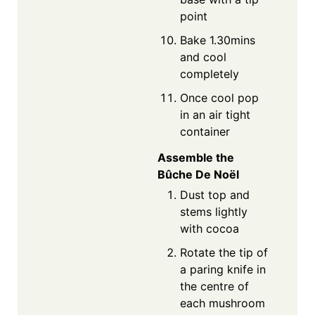
point
Bake 1.30mins
and cool
completely
Once cool pop
in an air tight
container
Assemble the
Bûche De Noël
Dust top and
stems lightly
with cocoa
Rotate the tip of
a paring knife in
the centre of
each mushroom