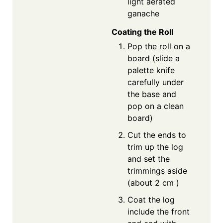
light aerated
ganache
Coating the Roll
Pop the roll on a
board (slide a
palette knife
carefully under
the base and
pop on a clean
board)
Cut the ends to
trim up the log
and set the
trimmings aside
(about 2 cm )
Coat the log
include the front