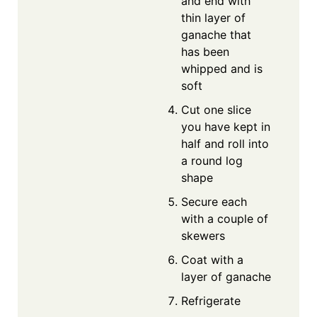
and end with
thin layer of
ganache that
has been
whipped and is
soft
Cut one slice
you have kept in
half and roll into
a round log
shape
Secure each
with a couple of
skewers
Coat with a
layer of ganache
Refrigerate