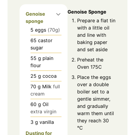
Genoise Sponge
Genoise
Prepare a flat tin
sponge
with a little oil
5
eggs
(70g)
and line with
65
castor
baking paper
sugar
and set aside
55
g
plain
Preheat the
flour
Oven 175C
25
g
cocoa
Place the eggs
over a double
70
g
Milk
full
boiler set to a
cream
gentle simmer,
60
g
Oil
and gradually
extra virgin
warm them until
they reach 30
3
g
vanilla
°C
Dusting for