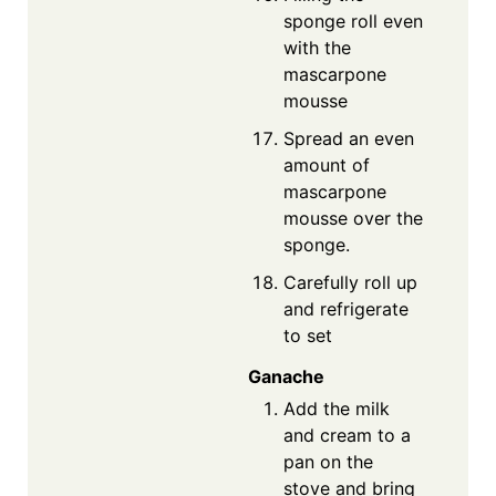
sponge roll even
with the
mascarpone
mousse
Spread an even
amount of
mascarpone
mousse over the
sponge.
Carefully roll up
and refrigerate
to set
Ganache
Add the milk
and cream to a
pan on the
stove and bring