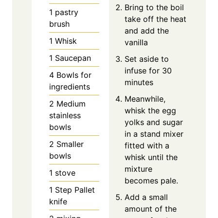
Bring to the boil
1 pastry
take off the heat
brush
and add the
1 Whisk
vanilla
1 Saucepan
Set aside to
infuse for 30
4 Bowls for
minutes
ingredients
Meanwhile,
2 Medium
whisk the egg
stainless
yolks and sugar
bowls
in a stand mixer
2 Smaller
fitted with a
bowls
whisk until the
mixture
1 stove
becomes pale.
1 Step Pallet
Add a small
knife
amount of the