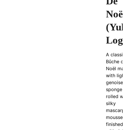
De
Noël
(Yule
Log)
A classic
Bûche de
Noël made
with light
genoise
sponge
rolled with
silky
mascarpo
mousse an
finished