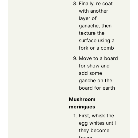
Finally, re coat
with another
layer of
ganache, then
texture the
surface using a
fork or a comb
Move to a board
for show and
add some
ganche on the
board for earth
Mushroom
meringues
First, whisk the
egg whites until
they become
foamy.