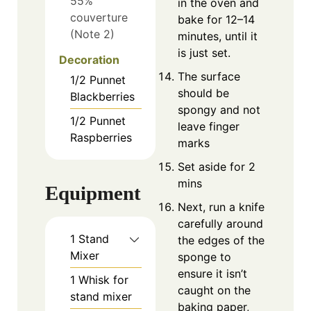
55%
in the oven and
couverture
bake for 12–14
(Note 2)
minutes, until it
is just set.
Decoration
The surface
1/2
Punnet
should be
Blackberries
spongy and not
1/2
Punnet
leave finger
Raspberries
marks
Set aside for 2
mins
Equipment
Next, run a knife
carefully around
1 Stand
the edges of the
Mixer
sponge to
ensure it isn’t
1 Whisk for
caught on the
stand mixer
baking paper,