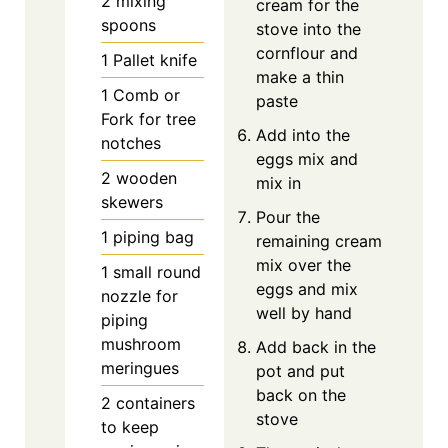
2 mixing
cream for the
spoons
stove into the
cornflour and
1 Pallet knife
make a thin
1 Comb or
paste
Fork for tree
Add into the
notches
eggs mix and
2 wooden
mix in
skewers
Pour the
1 piping bag
remaining cream
mix over the
1 small round
eggs and mix
nozzle for
well by hand
piping
mushroom
Add back in the
meringues
pot and put
back on the
2 containers
stove
to keep