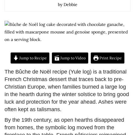
by Debbie
Jump to Recipe
Jump to Video
Print Recipe
The Bûche de Noël recipe (Yule log) is a traditional
French Christmas dessert that traces back to pre-
Christian Europe, when families burned a large log
in the hearth during the winter solstice to bring good
luck and protection for the year ahead. Ashes were
often kept as talismans.
By the 19th century, as open hearths disappeared
from homes, the symbolic log moved from the
fireplace to the table. French pâtissiers reimagined