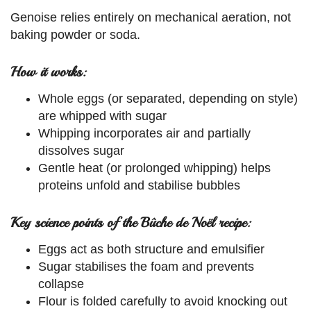
Genoise relies entirely on mechanical aeration, not
baking powder or soda.
How it works:
Whole eggs (or separated, depending on style)
are whipped with sugar
Whipping incorporates air and partially
dissolves sugar
Gentle heat (or prolonged whipping) helps
proteins unfold and stabilise bubbles
Key science points of the Bûche de Noël recipe:
Eggs act as both structure and emulsifier
Sugar stabilises the foam and prevents
collapse
Flour is folded carefully to avoid knocking out