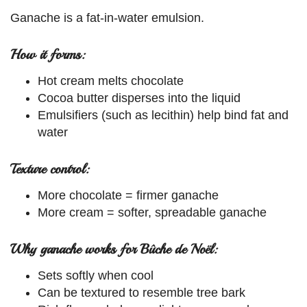
Ganache is a fat-in-water emulsion.
How it forms:
Hot cream melts chocolate
Cocoa butter disperses into the liquid
Emulsifiers (such as lecithin) help bind fat and
water
Texture control:
More chocolate = firmer ganache
More cream = softer, spreadable ganache
Why ganache works for Bûche de Noël:
Sets softly when cool
Can be textured to resemble tree bark