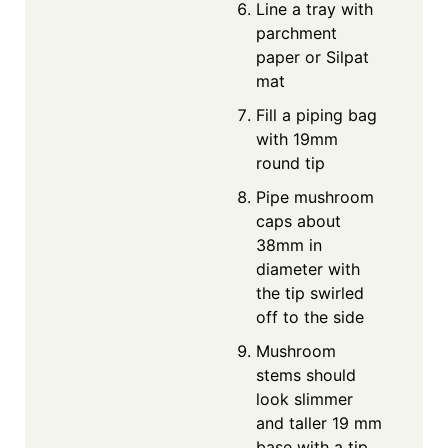
Line a tray with
parchment
paper or Silpat
mat
Fill a piping bag
with 19mm
round tip
Pipe mushroom
caps about
38mm in
diameter with
the tip swirled
off to the side
Mushroom
stems should
look slimmer
and taller 19 mm
base with a tip