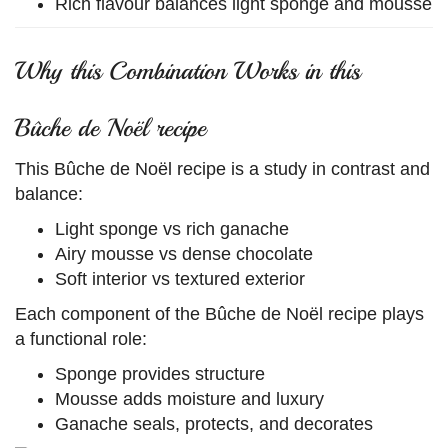
Rich flavour balances light sponge and mousse
Why this Combination Works in this
Bûche de Noël recipe
This Bûche de Noël recipe is a study in contrast and
balance:
Light sponge vs rich ganache
Airy mousse vs dense chocolate
Soft interior vs textured exterior
Each component of the Bûche de Noël recipe plays
a functional role:
Sponge provides structure
Mousse adds moisture and luxury
Ganache seals, protects, and decorates