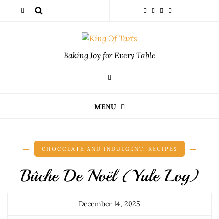
Baking Joy for Every Table
MENU
CHOCOLATE AND INDULGENT
,
RECIPES
Bûche De Noël (Yule Log)
December 14, 2025