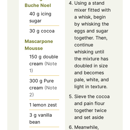
Using a stand
Buche Noel
mixer fitted with
40
g
icing
a whisk, begin
sugar
by whisking the
30
g
cocoa
eggs and sugar
together. Then,
Mascarpone
continue
Mousse
whisking until
150
g
double
the mixture has
cream
(Note
doubled in size
1)
and becomes
pale, white, and
300
g
Pure
light in texture.
cream
(Note
2)
Sieve the cocoa
and pain flour
1
lemon zest
together twice
3
g
vanilla
and set aside
bean
Meanwhile,