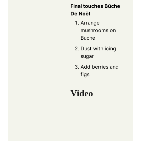
Final touches Bûche
De Noël
Arrange
mushrooms on
Buche
Dust with icing
sugar
Add berries and
figs
Video