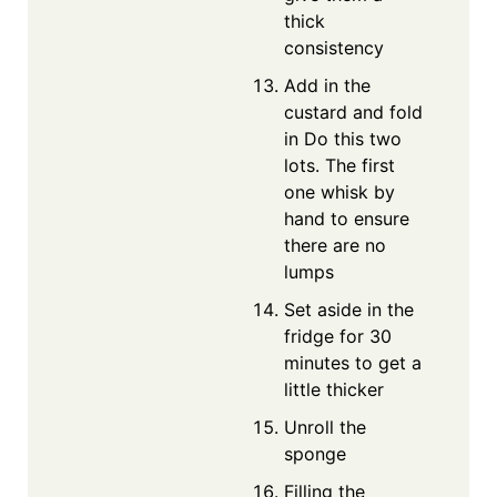
thick
consistency
Add in the
custard and fold
in Do this two
lots. The first
one whisk by
hand to ensure
there are no
lumps
Set aside in the
fridge for 30
minutes to get a
little thicker
Unroll the
sponge
Filling the