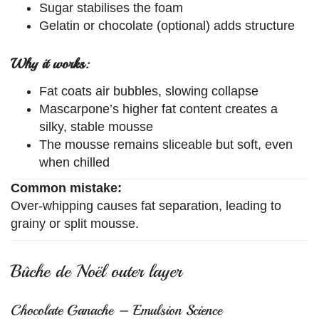
Sugar stabilises the foam
Gelatin or chocolate (optional) adds structure
Why it works:
Fat coats air bubbles, slowing collapse
Mascarpone’s higher fat content creates a
silky, stable mousse
The mousse remains sliceable but soft, even
when chilled
Common mistake:
Over-whipping causes fat separation, leading to
grainy or split mousse.
Bûche de Noël outer layer
Chocolate Ganache – Emulsion Science