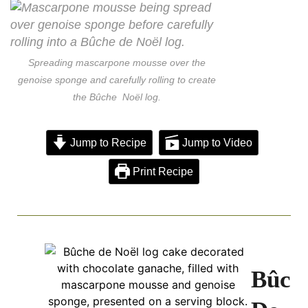
Spreading mascarpone mousse over the
genoise sponge and carefully rolling to create
the Bûche Noël log.
Jump to Recipe
Jump to Video
Print Recipe
Bûch