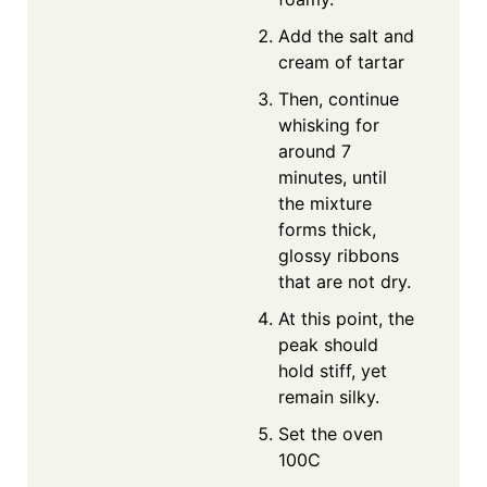
Add the salt and
cream of tartar
Then, continue
whisking for
around 7
minutes, until
the mixture
forms thick,
glossy ribbons
that are not dry.
At this point, the
peak should
hold stiff, yet
remain silky.
Set the oven
100C