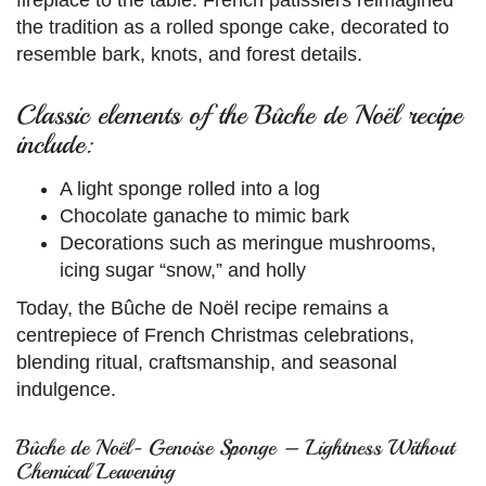
the tradition as a rolled sponge cake, decorated to
resemble bark, knots, and forest details.
Classic elements of the Bûche de Noël recipe
include:
A light sponge rolled into a log
Chocolate ganache to mimic bark
Decorations such as meringue mushrooms,
icing sugar “snow,” and holly
Today, the Bûche de Noël recipe remains a
centrepiece of French Christmas celebrations,
blending ritual, craftsmanship, and seasonal
indulgence.
Bûche de Noël- Genoise Sponge – Lightness Without
Chemical Leavening