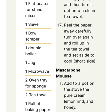
1 Flat beater
and then turn it
for stand
out onto a clean
mixer
tea towel.
1 Sieve
Peel the paper
away carefully
1 Bowl
turn over again
scraper
and roll up in
1 double
the tea towel
boiler
and set aside to
cool (short side)
1 Jug
Mascarpone
1 Microwave
Mousse
2 Oven tray
Add to a pot on
for sponge
the stove the
2 Tea towel
pure cream,
lemon rind, and
1 Roll of
honey.
baking paper