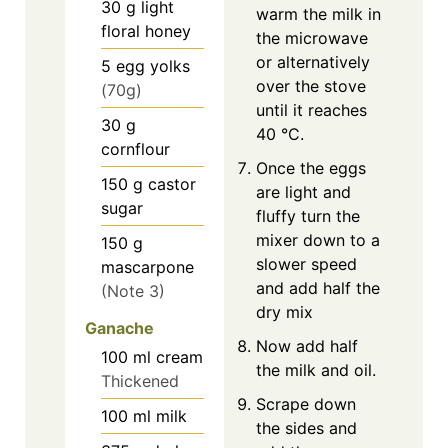
30
g
light
warm the milk in
floral honey
the microwave
or alternatively
5
egg yolks
over the stove
(70g)
until it reaches
30
g
40 °C.
cornflour
Once the eggs
150
g
castor
are light and
sugar
fluffy turn the
mixer down to a
150
g
slower speed
mascarpone
and add half the
(Note 3)
dry mix
Ganache
Now add half
100
ml
cream
the milk and oil.
Thickened
Scrape down
100
ml
milk
the sides and