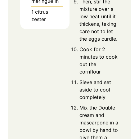
meringue in
Then, stir the
mixture over a
1 citrus
low heat until it
zester
thickens, taking
care not to let
the eggs curdle.
Cook for 2
minutes to cook
out the
cornflour
Sieve and set
aside to cool
completely
Mix the Double
cream and
mascarpone in a
bowl by hand to
give them a