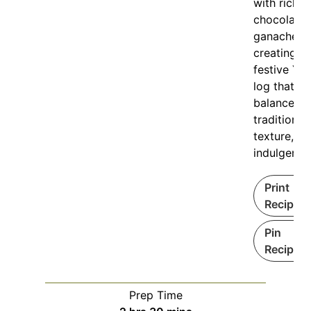
with rich
chocolate
ganache,
creating a
festive Yul
log that
balances
tradition,
texture, a
indulgence
Print
Recipe
Pin
Recipe
Prep Time