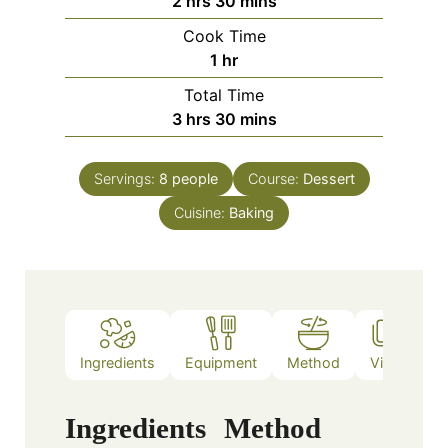
2
hrs
30
mins
Cook Time
1
hr
Total Time
3
hrs
30
mins
Servings:
8
people
Course:
Dessert
Cuisine:
Baking
Ingredients
Equipment
Method
Video
N
Ingredients
Method