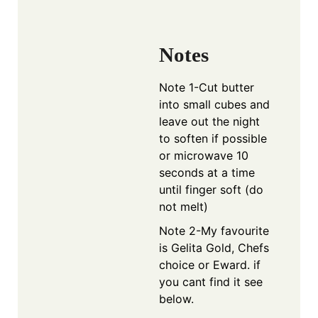
Notes
Note 1-C
ut butter
into small cubes and
leave out the night
to soften if possible
or microwave 10
seconds at a time
until finger soft (do
not melt)
Note 2-My favourite
is Gelita Gold, Chefs
choice or Eward. if
you cant find it see
below.