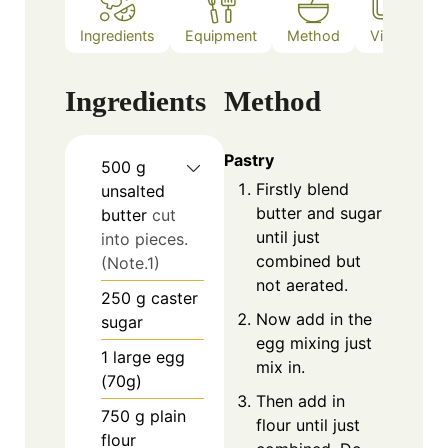
Ingredients
Equipment
Method
Video
N
Ingredients
Method
Pastry
500
g
Firstly blend
unsalted
butter and sugar
butter
cut
until just
into pieces.
combined but
(Note.1)
not aerated.
250
g
caster
Now add in the
sugar
egg mixing just
1
large egg
mix in.
(70g)
Then add in
750
g
plain
flour until just
flour