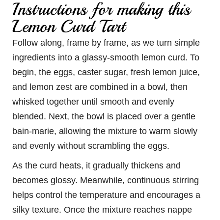
Instructions for making this
Lemon Curd Tart
Follow along, frame by frame, as we turn simple
ingredients into a glassy-smooth lemon curd. To
begin, the eggs, caster sugar, fresh lemon juice,
and lemon zest are combined in a bowl, then
whisked together until smooth and evenly
blended. Next, the bowl is placed over a gentle
bain-marie, allowing the mixture to warm slowly
and evenly without scrambling the eggs.
As the curd heats, it gradually thickens and
becomes glossy. Meanwhile, continuous stirring
helps control the temperature and encourages a
silky texture. Once the mixture reaches nappe