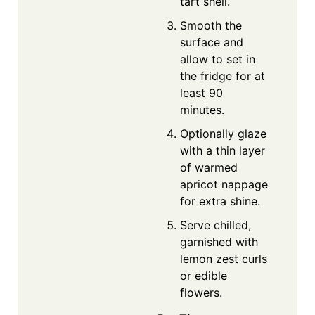
tart shell.
Smooth the
surface and
allow to set in
the fridge for at
least 90
minutes.
Optionally glaze
with a thin layer
of warmed
apricot nappage
for extra shine.
Serve chilled,
garnished with
lemon zest curls
or edible
flowers.