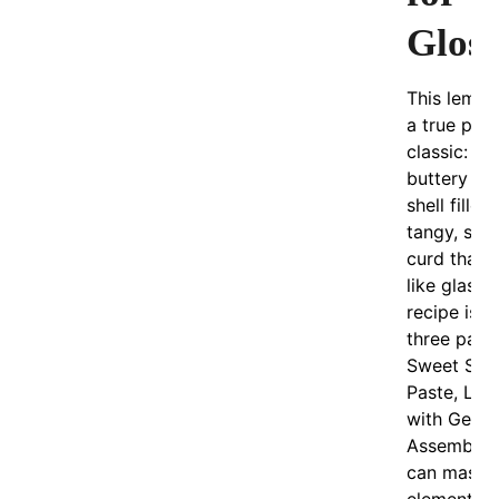
Gloss
This lemon 
a true pati
classic: a c
buttery pa
shell filled
tangy, sil
curd that 
like glass.
recipe is sp
three par
Sweet Sho
Paste, Le
with Gelat
Assembly
can maste
element.