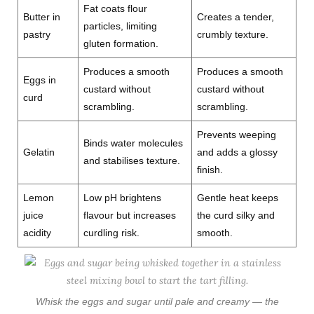
Fat coats flour
Butter in
Creates a tender,
particles, limiting
pastry
crumbly texture.
gluten formation.
Produces a smooth
Produces a smooth
Eggs in
custard without
custard without
curd
scrambling.
scrambling.
Prevents weeping
Binds water molecules
Gelatin
and adds a glossy
and stabilises texture.
finish.
Lemon
Low pH brightens
Gentle heat keeps
juice
flavour but increases
the curd silky and
acidity
curdling risk.
smooth.
Whisk the eggs and sugar until pale and creamy — the