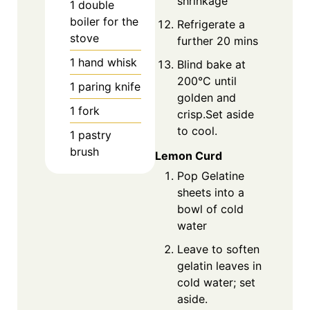
shrinkage
1 double
boiler for the
Refrigerate a
stove
further 20 mins
1 hand whisk
Blind bake at
200°C until
1 paring knife
golden and
1 fork
crisp.Set aside
to cool.
1 pastry
brush
Lemon Curd
Pop Gelatine
sheets into a
bowl of cold
water
Leave to soften
gelatin leaves in
cold water; set
aside.