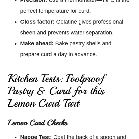
perfect temperature for curd.
Gloss factor:
Gelatine gives professional
sheen and prevents water separation.
Make ahead:
Bake pastry shells and
prepare curd a day in advance.
Kitchen Tests: Foolproof
Pastry & Curd for this
Lemon Curd Tart
Lemon Curd Checks
Nappe Test:
Coat the back of a spoon and