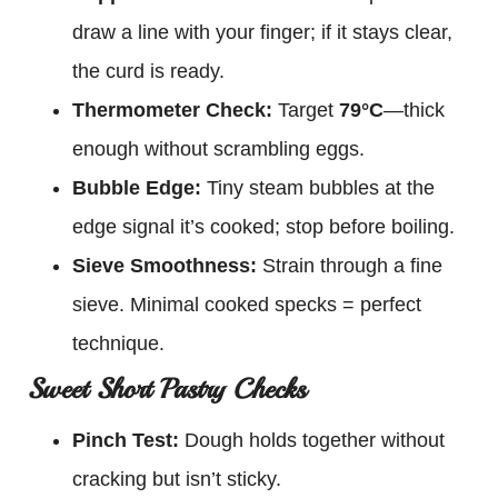
draw a line with your finger; if it stays clear,
the curd is ready.
Thermometer Check:
Target
79°C
—thick
enough without scrambling eggs.
Bubble Edge:
Tiny steam bubbles at the
edge signal it’s cooked; stop before boiling.
Sieve Smoothness:
Strain through a fine
sieve. Minimal cooked specks = perfect
technique.
Sweet Short Pastry Checks
Pinch Test:
Dough holds together without
cracking but isn’t sticky.