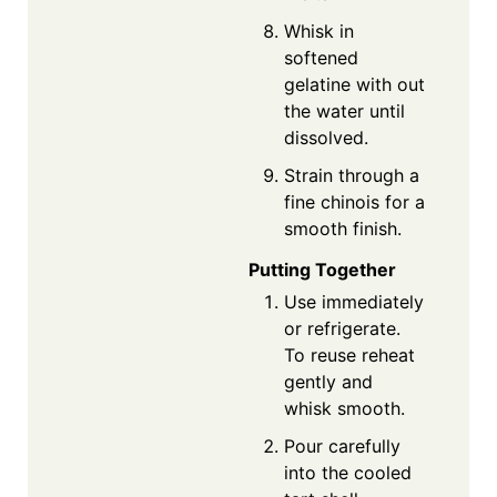
Whisk in
softened
gelatine with out
the water until
dissolved.
Strain through a
fine chinois for a
smooth finish.
Putting Together
Use immediately
or refrigerate.
To reuse reheat
gently and
whisk smooth.
Pour carefully
into the cooled