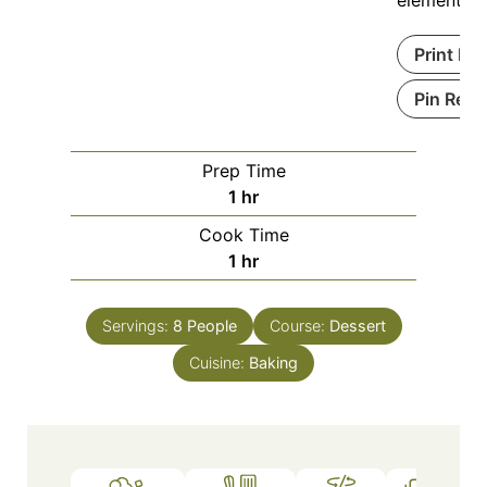
Print Re
Pin Reci
Prep Time
1
hr
Cook Time
1
hr
Servings:
8
People
Course:
Dessert
Cuisine:
Baking