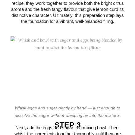
recipe, they work together to provide both the bright citrus
aroma and the fresh tangy flavour that give lemon curd its
distinctive character. Ultimately, this preparation step lays
the foundation for a vibrant, well-balanced filling.
Whisk eggs and sugar gently by hand — just enough to
dissolve the sugar without whipping air into the mixture.
STEP 3
Next, add the eggs and sugar to a mixing bowl. Then,
whisk the ingredients together thoroughly until they are