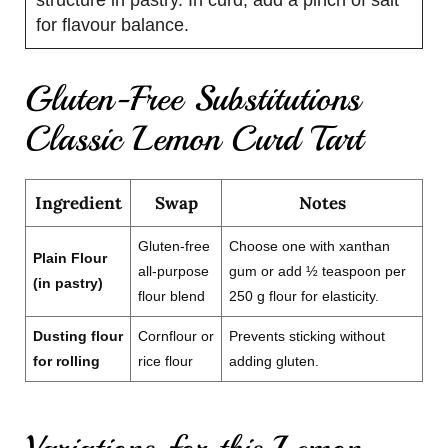
for flavour balance.
Gluten-Free Substitutions
Classic Lemon Curd Tart
Ingredient
Swap
Notes
Gluten-free
Choose one with xanthan
Plain Flour
all-purpose
gum or add ½ teaspoon per
(in pastry)
flour blend
250 g flour for elasticity.
Dusting flour
Cornflour or
Prevents sticking without
for rolling
rice flour
adding gluten.