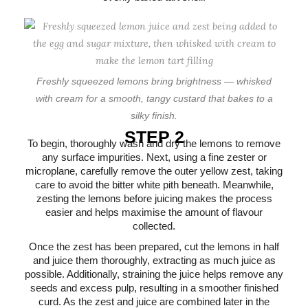
Freshly squeezed lemons bring brightness — whisked
with cream for a smooth, tangy custard that bakes to a
silky finish.
STEP 2
To begin, thoroughly wash and dry the lemons to remove
any surface impurities. Next, using a fine zester or
microplane, carefully remove the outer yellow zest, taking
care to avoid the bitter white pith beneath. Meanwhile,
zesting the lemons before juicing makes the process
easier and helps maximise the amount of flavour
collected.
Once the zest has been prepared, cut the lemons in half
and juice them thoroughly, extracting as much juice as
possible. Additionally, straining the juice helps remove any
seeds and excess pulp, resulting in a smoother finished
curd. As the zest and juice are combined later in the