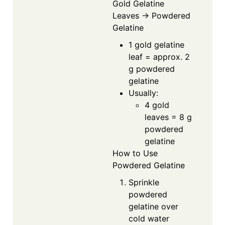
Gold Gelatine
Leaves → Powdered
Gelatine
1 gold gelatine
leaf = approx. 2
g powdered
gelatine
Usually:
4 gold
leaves = 8 g
powdered
gelatine
How to Use
Powdered Gelatine
Sprinkle
powdered
gelatine over
cold water