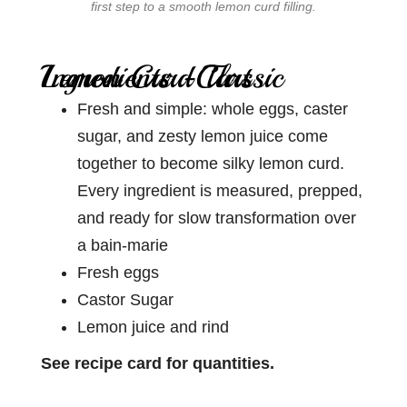
first step to a smooth lemon curd filling.
Ingredients -Classic Lemon Curd Tart
Fresh and simple: whole eggs, caster
sugar, and zesty lemon juice come
together to become silky lemon curd.
Every ingredient is measured, prepped,
and ready for slow transformation over
a bain-marie
Fresh eggs
Castor Sugar
Lemon juice and rind
See recipe card for quantities.