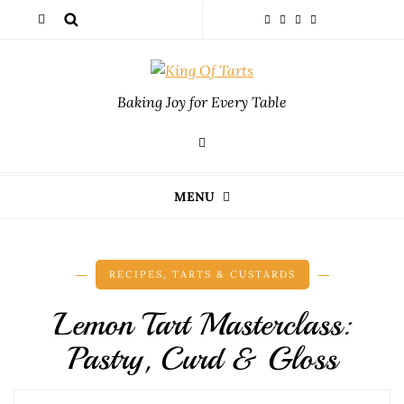
Baking Joy for Every Table
MENU
RECIPES
,
TARTS & CUSTARDS
Lemon Tart Masterclass:
Pastry, Curd & Gloss