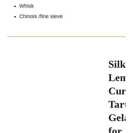
Whisk
Chinois /fine sieve
Silky
Lem
Curd
Tart(
Gelat
for