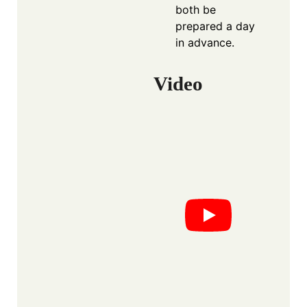
both be
prepared a day
in advance.
Video