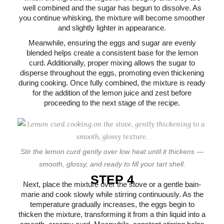
well combined and the sugar has begun to dissolve. As
you continue whisking, the mixture will become smoother
and slightly lighter in appearance.
Meanwhile, ensuring the eggs and sugar are evenly
blended helps create a consistent base for the lemon
curd. Additionally, proper mixing allows the sugar to
disperse throughout the eggs, promoting even thickening
during cooking. Once fully combined, the mixture is ready
for the addition of the lemon juice and zest before
proceeding to the next stage of the recipe.
Stir the lemon curd gently over low heat until it thickens —
smooth, glossy, and ready to fill your tart shell.
STEP 4
Next, place the mixture over the stove or a gentle bain-
marie and cook slowly while stirring continuously. As the
temperature gradually increases, the eggs begin to
thicken the mixture, transforming it from a thin liquid into a