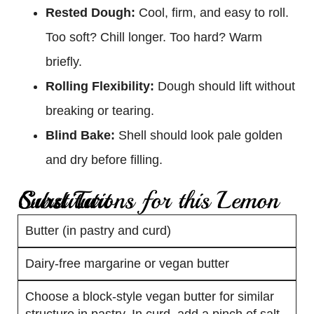
Rested Dough:
Cool, firm, and easy to roll.
Too soft? Chill longer. Too hard? Warm
briefly.
Rolling Flexibility:
Dough should lift without
breaking or tearing.
Blind Bake:
Shell should look pale golden
and dry before filling.
Substitutions for this Lemon Curd Tart
Butter (in pastry and curd)
Dairy-free margarine or vegan butter
Choose a block-style vegan butter for similar
structure in pastry. In curd, add a pinch of salt