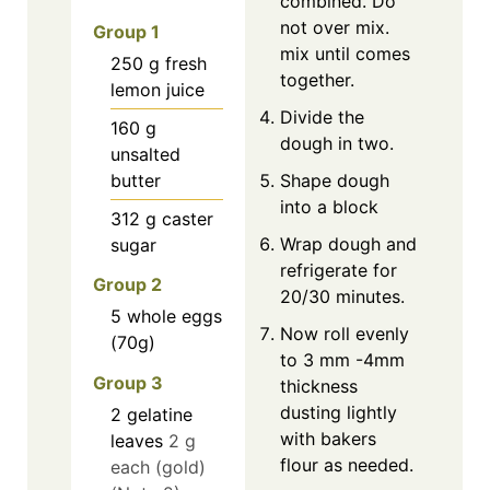
combined. Do
not over mix.
Group 1
mix until comes
250
g
fresh
together.
lemon juice
Divide the
160
g
dough in two.
unsalted
butter
Shape dough
into a block
312
g
caster
Wrap dough and
sugar
refrigerate for
Group 2
20/30 minutes.
5
whole eggs
Now roll evenly
(70g)
to 3 mm -4mm
Group 3
thickness
dusting lightly
2
gelatine
with bakers
leaves
2 g
flour as needed.
each (gold)