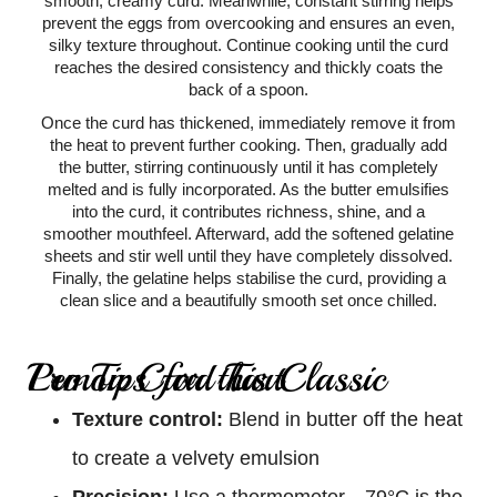
smooth, creamy curd. Meanwhile, constant stirring helps
prevent the eggs from overcooking and ensures an even,
silky texture throughout. Continue cooking until the curd
reaches the desired consistency and thickly coats the
back of a spoon.
Once the curd has thickened, immediately remove it from
the heat to prevent further cooking. Then, gradually add
the butter, stirring continuously until it has completely
melted and is fully incorporated. As the butter emulsifies
into the curd, it contributes richness, shine, and a
smoother mouthfeel. Afterward, add the softened gelatine
sheets and stir well until they have completely dissolved.
Finally, the gelatine helps stabilise the curd, providing a
clean slice and a beautifully smooth set once chilled.
Pro Tips for this Classic Lemon Curd Tart
Texture control:
Blend in butter off the heat
to create a velvety emulsion
Precision:
Use a thermometer—79°C is the