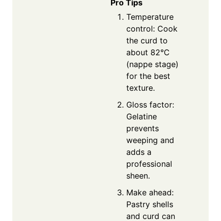
Pro Tips
Temperature
control: Cook
the curd to
about 82°C
(nappe stage)
for the best
texture.
Gloss factor:
Gelatine
prevents
weeping and
adds a
professional
sheen.
Make ahead:
Pastry shells
and curd can