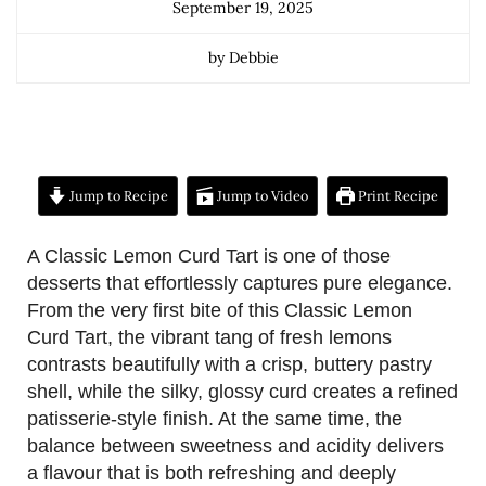
September 19, 2025
by Debbie
Jump to Recipe
Jump to Video
Print Recipe
A Classic Lemon Curd Tart is one of those
desserts that effortlessly captures pure elegance.
From the very first bite of this Classic Lemon
Curd Tart, the vibrant tang of fresh lemons
contrasts beautifully with a crisp, buttery pastry
shell, while the silky, glossy curd creates a refined
patisserie-style finish. At the same time, the
balance between sweetness and acidity delivers
a flavour that is both refreshing and deeply