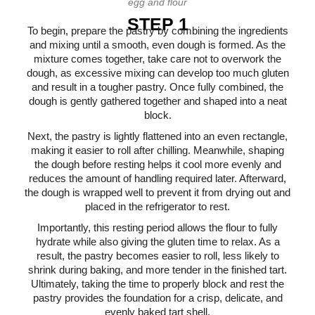
egg and flour
STEP 1
To begin, prepare the pastry by combining the ingredients
and mixing until a smooth, even dough is formed. As the
mixture comes together, take care not to overwork the
dough, as excessive mixing can develop too much gluten
and result in a tougher pastry. Once fully combined, the
dough is gently gathered together and shaped into a neat
block.
Next, the pastry is lightly flattened into an even rectangle,
making it easier to roll after chilling. Meanwhile, shaping
the dough before resting helps it cool more evenly and
reduces the amount of handling required later. Afterward,
the dough is wrapped well to prevent it from drying out and
placed in the refrigerator to rest.
Importantly, this resting period allows the flour to fully
hydrate while also giving the gluten time to relax. As a
result, the pastry becomes easier to roll, less likely to
shrink during baking, and more tender in the finished tart.
Ultimately, taking the time to properly block and rest the
pastry provides the foundation for a crisp, delicate, and
evenly baked tart shell.