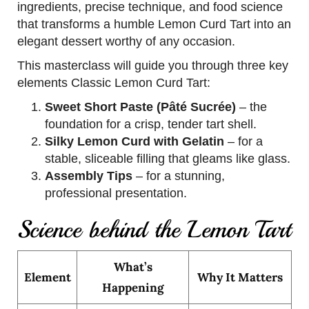
ingredients, precise technique, and food science
that transforms a humble Lemon Curd Tart into an
elegant dessert worthy of any occasion.
This masterclass will guide you through three key
elements Classic Lemon Curd Tart:
Sweet Short Paste (Pâté Sucrée)
– the
foundation for a crisp, tender tart shell.
Silky Lemon Curd with Gelatin
– for a
stable, sliceable filling that gleams like glass.
Assembly Tips
– for a stunning,
professional presentation.
Science behind the Lemon Tart
What’s
Element
Why It Matters
Happening