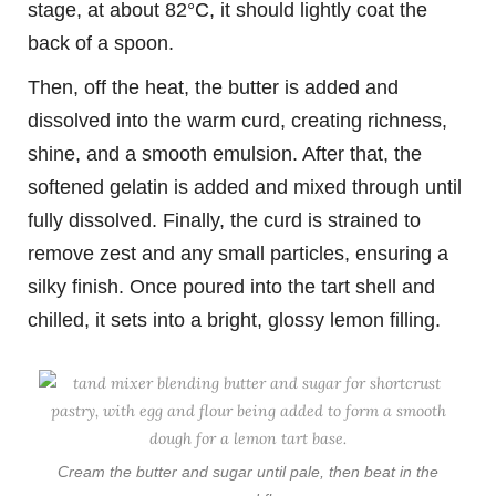
stage, at about 82°C, it should lightly coat the
back of a spoon.
Then, off the heat, the butter is added and
dissolved into the warm curd, creating richness,
shine, and a smooth emulsion. After that, the
softened gelatin is added and mixed through until
fully dissolved. Finally, the curd is strained to
remove zest and any small particles, ensuring a
silky finish. Once poured into the tart shell and
chilled, it sets into a bright, glossy lemon filling.
Cream the butter and sugar until pale, then beat in the