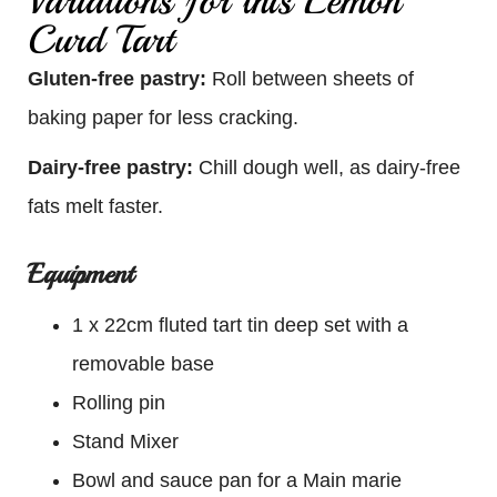
Variations for this Lemon
Curd Tart
Gluten-free pastry:
Roll between sheets of
baking paper for less cracking.
Dairy-free pastry:
Chill dough well, as dairy-free
fats melt faster.
Equipment
1 x 22cm fluted tart tin deep set with a
removable base
Rolling pin
Stand Mixer
Bowl and sauce pan for a Main marie