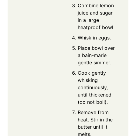
Combine lemon
juice and sugar
in a large
heatproof bowl
Whisk in eggs.
Place bowl over
a bain-marie
gentle simmer.
Cook gently
whisking
continuously,
until thickened
(do not boil).
Remove from
heat. Stir in the
butter until it
melts.