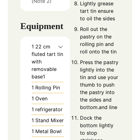
(Note 2)
Lightly grease
tart tin ensure
to oil the sides
Equipment
Roll out the
pastry on the
rolling pin and
1 22 cm
roll onto the tin
fluted tart tin
with
Press the pastry
removable
lightly into the
base1
tin and use your
thumb to push
1 Rolling Pin
the pastry into
1 Oven
the sides and
bottom.and line
1 refrigerator
Dock the
1 Stand Mixer
bottom lightly
1 Metal Bowl
to stop