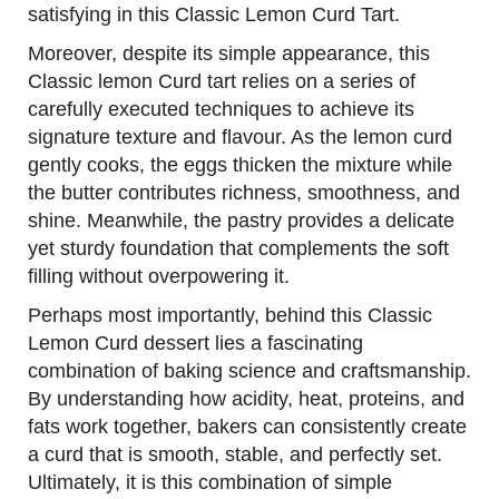
satisfying in this Classic Lemon Curd Tart.
Moreover, despite its simple appearance, this
Classic lemon Curd tart relies on a series of
carefully executed techniques to achieve its
signature texture and flavour. As the lemon curd
gently cooks, the eggs thicken the mixture while
the butter contributes richness, smoothness, and
shine. Meanwhile, the pastry provides a delicate
yet sturdy foundation that complements the soft
filling without overpowering it.
Perhaps most importantly, behind this Classic
Lemon Curd dessert lies a fascinating
combination of baking science and craftsmanship.
By understanding how acidity, heat, proteins, and
fats work together, bakers can consistently create
a curd that is smooth, stable, and perfectly set.
Ultimately, it is this combination of simple