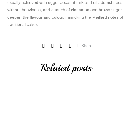
usually achieved with eggs. Coconut milk and oil add richness
without heaviness, and a touch of cinnamon and brown sugar
deepen the flavour and colour, mimicking the Maillard notes of
traditional cakes.
Share
Related posts