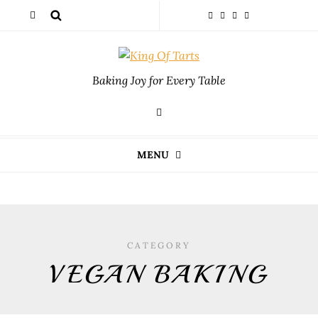
Baking Joy for Every Table
MENU
CATEGORY
VEGAN BAKING