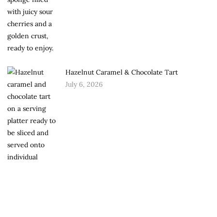
Hazelnut Caramel & Chocolate Tart
July 6, 2026
Chocolate Roasted Walnut Torte
June 30, 2026