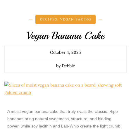
RECIPES
,
VEGAN BAKING
Vegan Banana Cake
October 4, 2025
by Debbie
A moist vegan banana cake that truly rivals the classic. Ripe
bananas bring natural sweetness, structure, and binding
power, while soy lecithin and Lab-Whip create the light crumb