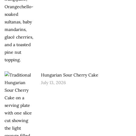
Hungarian Sour Cherry Cake
July 13, 2026