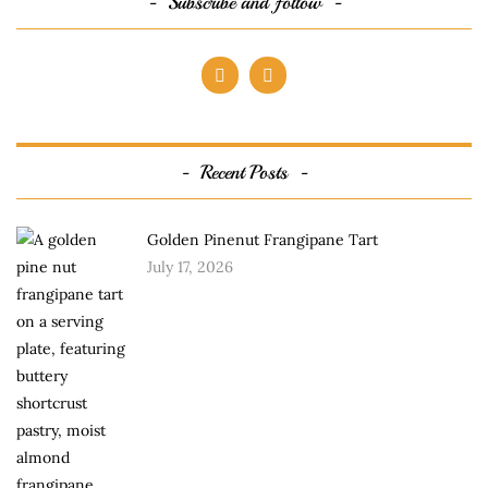
Subscribe and follow
Recent Posts
Golden Pinenut Frangipane Tart
July 17, 2026