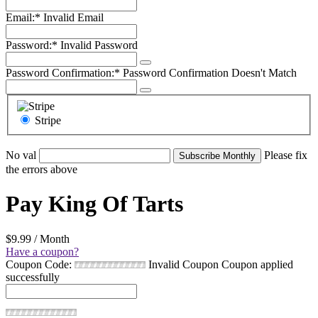
Email:*
Invalid Email
Password:*
Invalid Password
Password Confirmation:*
Password Confirmation Doesn't Match
Stripe
No val
Please fix
the errors above
Pay King Of Tarts
$9.99 / Month
Have a coupon?
Coupon Code:
Invalid Coupon
Coupon applied
successfully