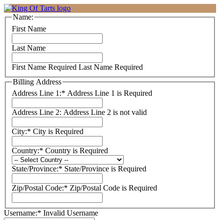
Name:
First Name
Last Name
First Name Required
Last Name Required
Billing Address
Address Line 1:*
Address Line 1 is Required
Address Line 2:
Address Line 2 is not valid
City:*
City is Required
Country:*
Country is Required
State/Province:*
State/Province is Required
Zip/Postal Code:*
Zip/Postal Code is Required
Username:*
Invalid Username